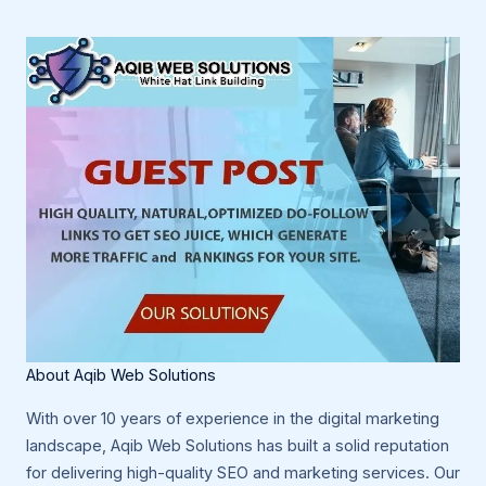
About Aqib Web Solutions
With over 10 years of experience in the digital marketing
landscape, Aqib Web Solutions has built a solid reputation
for delivering high-quality SEO and marketing services. Our