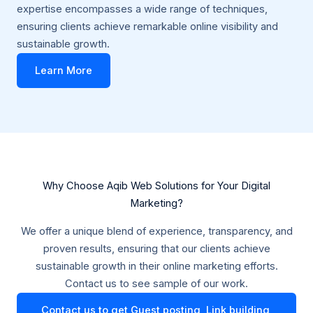
expertise encompasses a wide range of techniques,
ensuring clients achieve remarkable online visibility and
sustainable growth.
Learn More
Why Choose Aqib Web Solutions for Your Digital
Marketing?
We offer a unique blend of experience, transparency, and
proven results, ensuring that our clients achieve
sustainable growth in their online marketing efforts.
Contact us to see sample of our work.
Contact us to get Guest posting, Link building,