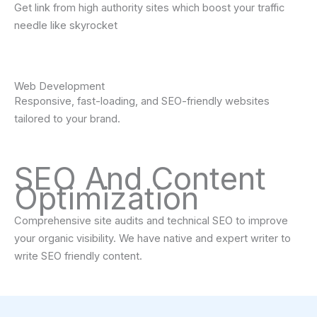
Get link from high authority sites which boost your traffic
needle like skyrocket
Web Development
Responsive, fast-loading, and SEO-friendly websites
tailored to your brand.
SEO And Content
Optimization
Comprehensive site audits and technical SEO to improve
your organic visibility. We have native and expert writer to
write SEO friendly content.