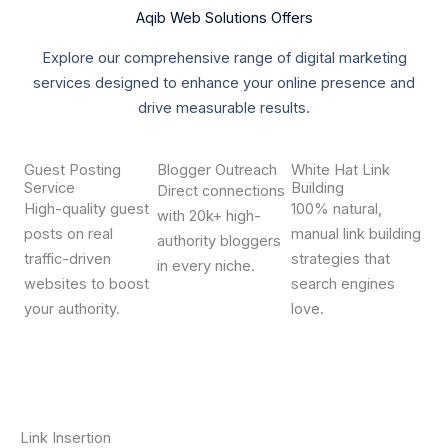
Aqib Web Solutions Offers
Explore our comprehensive range of digital marketing
services designed to enhance your online presence and
drive measurable results.
Guest Posting
Blogger Outreach
White Hat Link
Service
Building
Direct connections
High-quality guest
100% natural,
with 20k+ high-
posts on real
manual link building
authority bloggers
traffic-driven
strategies that
in every niche.
websites to boost
search engines
your authority.
love.
Link Insertion