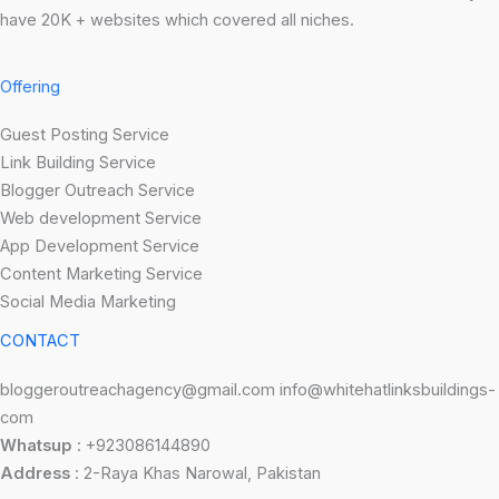
have 20K + websites which covered all niches.
Offering
Guest Posting Service
Link Building Service
Blogger Outreach Service
Web development Service
App Development Service
Content Marketing Service
Social Media Marketing
CONTACT
bloggeroutreachagency@gmail.com info@whitehatlinksbuildings-
com
Whatsup
: +923086144890
Address
: 2-Raya Khas Narowal, Pakistan