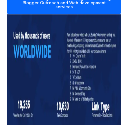
Blogger Outreach and Web development
services