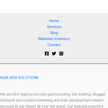
Home
Services
Blog
Websites Inventory
Contact
AQIB WEB SOLUTIONS
We are SEO Agency provide guest posting, link building, Blogger
Outreach and content marketing and web development related
services to our clients all over the world. Our website inventory