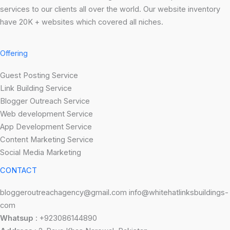
services to our clients all over the world. Our website inventory
have 20K + websites which covered all niches.
Offering
Guest Posting Service
Link Building Service
Blogger Outreach Service
Web development Service
App Development Service
Content Marketing Service
Social Media Marketing
CONTACT
bloggeroutreachagency@gmail.com info@whitehatlinksbuildings-
com
Whatsup
: +923086144890