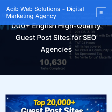
Skip
Aqib Web Solutions - Digital
to
Marketing Agency
content
000+ English High-Quality
Guest Post Sites for SEO
Agencies