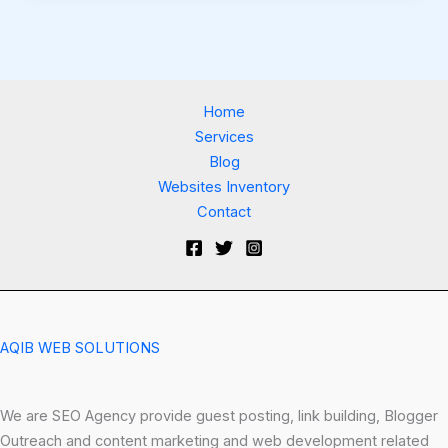
Home
Services
Blog
Websites Inventory
Contact
AQIB WEB SOLUTIONS
We are SEO Agency provide guest posting, link building, Blogger
Outreach and content marketing and web development related