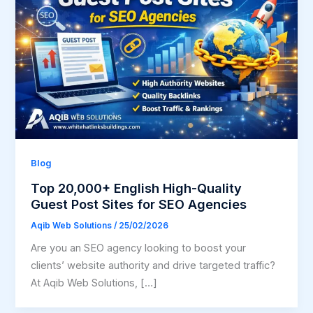
Blog
Top 20,000+ English High-Quality
Guest Post Sites for SEO Agencies
Aqib Web Solutions
/
25/02/2026
Are you an SEO agency looking to boost your
clients’ website authority and drive targeted traffic?
At Aqib Web Solutions, […]