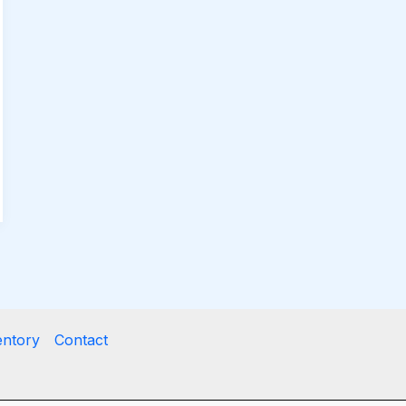
entory
Contact