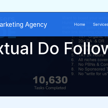
Marketing Agency
Home
Service
tual Do Follo