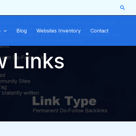
Searc
s
Blog
Websites Inventory
Contact
w Links