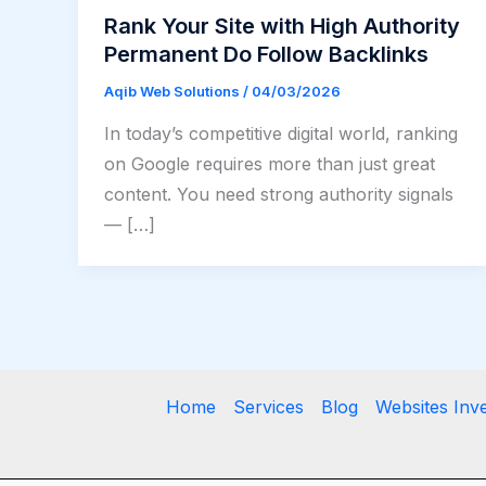
Rank Your Site with High Authority
Permanent Do Follow Backlinks
Aqib Web Solutions
/
04/03/2026
In today’s competitive digital world, ranking
on Google requires more than just great
content. You need strong authority signals
— […]
Home
Services
Blog
Websites Inv