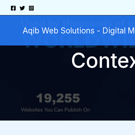
Skip
to
content
Aqib Web Solutions - Digital 
Contex