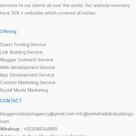
services to our clients all over the world. Our website inventory
have 20K + websites which covered all niches.
Offering
Guest Posting Service
Link Building Service
Blogger Outreach Service
Web development Service
App Development Service
Content Marketing Service
Social Media Marketing
CONTACT
bloggeroutreachagency@gmail.com info@whitehatlinksbuildings-
com
Whatsup
: +923086144890