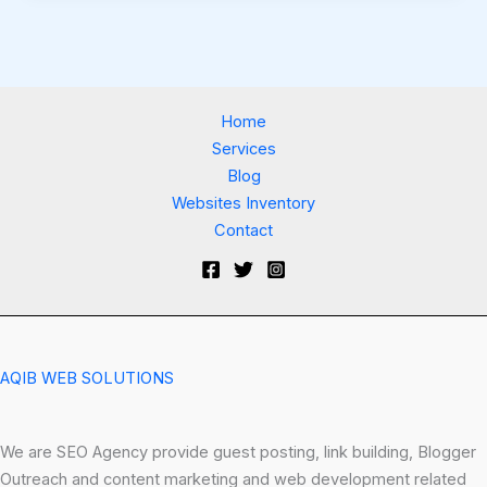
Home
Services
Blog
Websites Inventory
Contact
AQIB WEB SOLUTIONS
We are SEO Agency provide guest posting, link building, Blogger
Outreach and content marketing and web development related