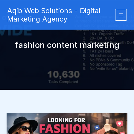
Skip
Aqib Web Solutions - Digital
to
Marketing Agency
content
fashion content marketing