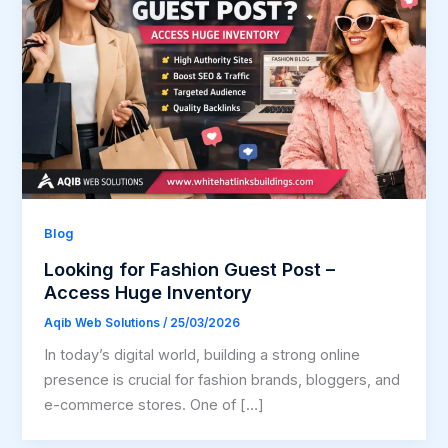
Blog
Looking for Fashion Guest Post –
Access Huge Inventory
Aqib Web Solutions
/
25/03/2026
In today’s digital world, building a strong online
presence is crucial for fashion brands, bloggers, and
e-commerce stores. One of […]