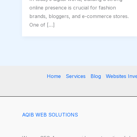
online presence is crucial for fashion
brands, bloggers, and e-commerce stores.
One of […]
Home
Services
Blog
Websites Inv
AQIB WEB SOLUTIONS