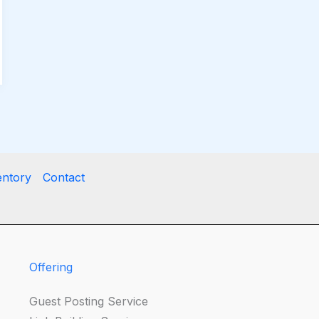
entory
Contact
Offering
Guest Posting Service