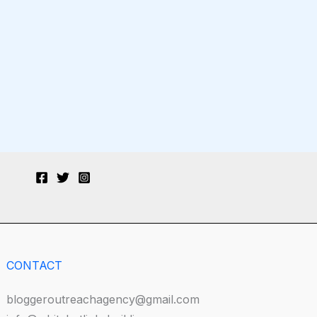
CONTACT
bloggeroutreachagency@gmail.com