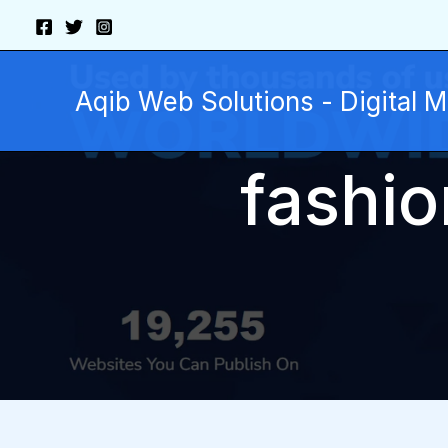
Skip
to
content
Aqib Web Solutions - Digital 
fashio