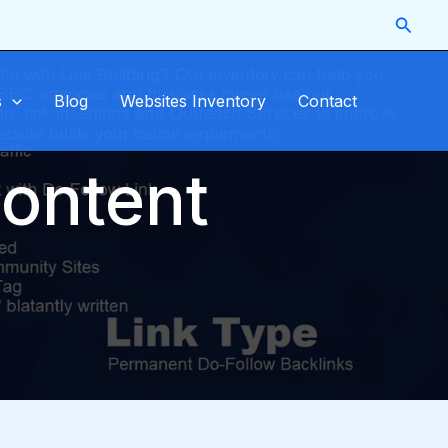
Searc
s
Blog
Websites Inventory
Contact
content