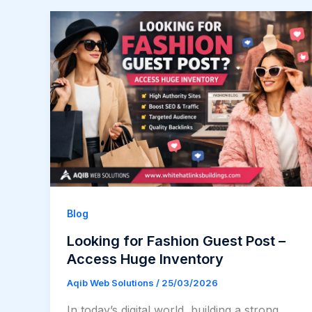
Blog
Looking for Fashion Guest Post –
Access Huge Inventory
Aqib Web Solutions
/
25/03/2026
In today’s digital world, building a strong