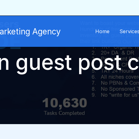
Marketing Agency
Home
Service
n guest post 