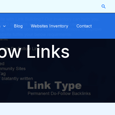
Searc
s
Blog
Websites Inventory
Contact
low Links