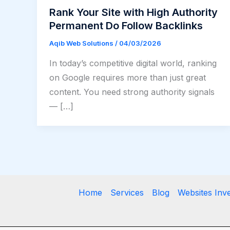
Rank Your Site with High Authority
Permanent Do Follow Backlinks
Aqib Web Solutions
/
04/03/2026
In today’s competitive digital world, ranking
on Google requires more than just great
content. You need strong authority signals
— […]
Home
Services
Blog
Websites Inv