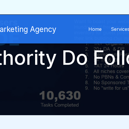
Marketing Agency
Home
Service
hority Do Fol