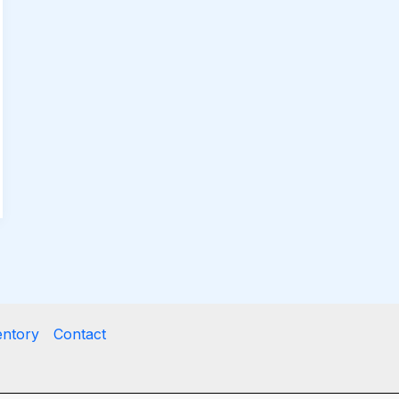
entory
Contact