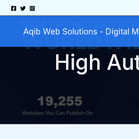
Skip
to
content
Aqib Web Solutions - Digital 
High Aut