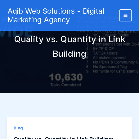
Skip
Aqib Web Solutions - Digital
to
Marketing Agency
content
Quality vs. Quantity in Link
Building
Blog
Quality vs. Quantity in Link Building: