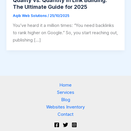
The Ultimate Guide for 2025
Aqib Web Solutions
/
25/10/2025
You’ve heard it a million times: “You need backlinks
to rank higher on Google.” So, you start reaching out,
publishing […]
Home
Services
Blog
Websites Inventory
Contact