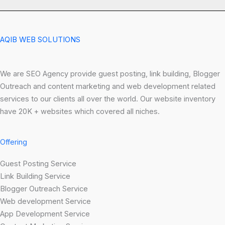
AQIB WEB SOLUTIONS
We are SEO Agency provide guest posting, link building, Blogger
Outreach and content marketing and web development related
services to our clients all over the world. Our website inventory
have 20K + websites which covered all niches.
Offering
Guest Posting Service
Link Building Service
Blogger Outreach Service
Web development Service
App Development Service