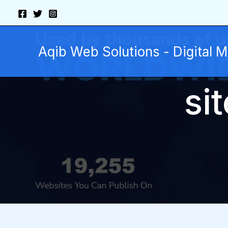
Skip
to
content
Aqib Web Solutions - Digital 
si