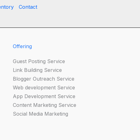
entory
Contact
Offering
Guest Posting Service
Link Building Service
Blogger Outreach Service
Web development Service
App Development Service
Content Marketing Service
Social Media Marketing