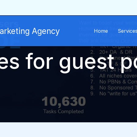
Marketing Agency
Home
Service
tes for guest p