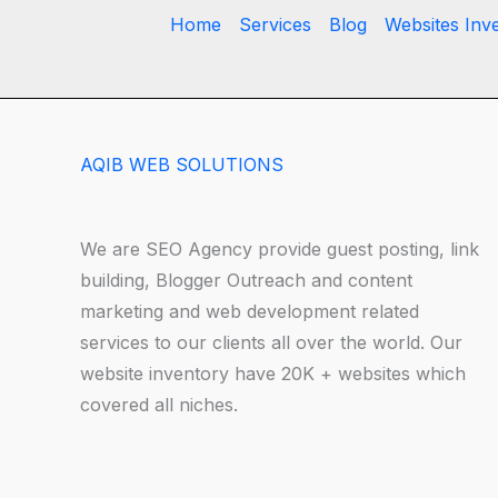
Home
Services
Blog
Websites Inv
AQIB WEB SOLUTIONS
We are SEO Agency provide guest posting, link
building, Blogger Outreach and content
marketing and web development related
services to our clients all over the world. Our
website inventory have 20K + websites which
covered all niches.