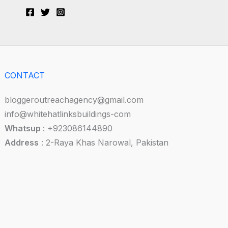
CONTACT
bloggeroutreachagency@gmail.com
info@whitehatlinksbuildings-com
Whatsup
: +923086144890
Address
: 2-Raya Khas Narowal, Pakistan