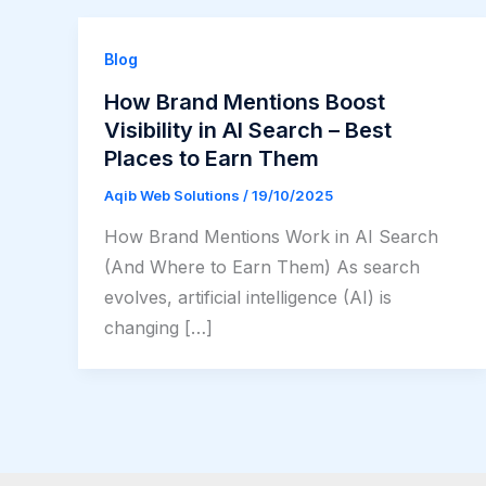
Blog
How Brand Mentions Boost
Visibility in AI Search – Best
Places to Earn Them
Aqib Web Solutions
/
19/10/2025
How Brand Mentions Work in AI Search
(And Where to Earn Them) As search
evolves, artificial intelligence (AI) is
changing […]