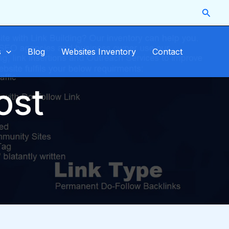
Searc
s
Blog
Websites Inventory
Contact
ost