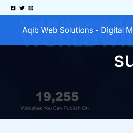
Skip
to
content
Aqib Web Solutions - Digital 
s