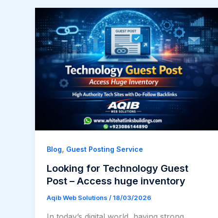
,
Blog
Guest Posting Service
Looking for Technology Guest
Post – Access huge inventory​
Aqib Web Solutions
/
18/03/2026
In today’s digital world, having strong