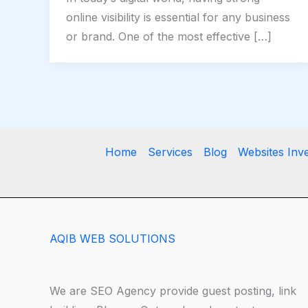
online visibility is essential for any business
or brand. One of the most effective […]
Home
Services
Blog
Websites Inv
AQIB WEB SOLUTIONS
We are SEO Agency provide guest posting, link