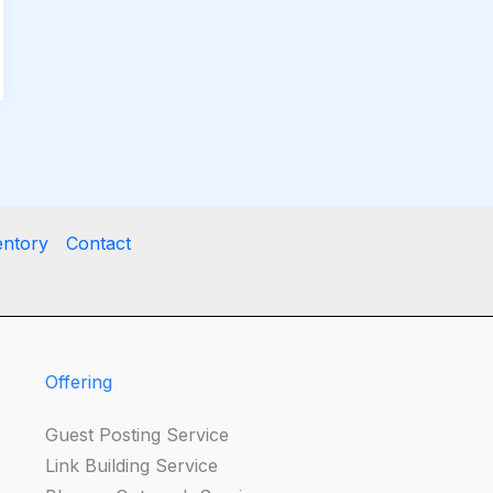
entory
Contact
Offering
Guest Posting Service
Link Building Service