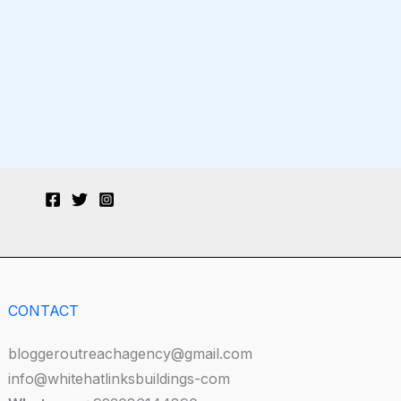
CONTACT
bloggeroutreachagency@gmail.com
info@whitehatlinksbuildings-com