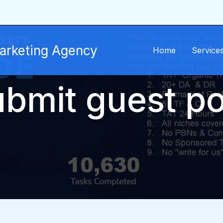
Marketing Agency
Home
Service
ubmit guest po