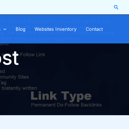
Searc
s
Blog
Websites Inventory
Contact
st